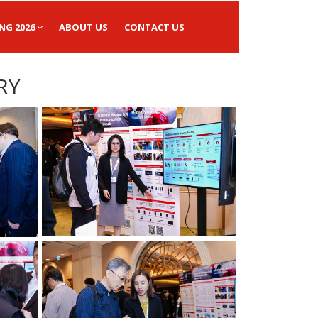
NG 2026
ABOUT US
CONTACT US
RY