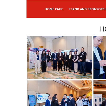
HOME PAGE
STAND AND SPONSORSH
H