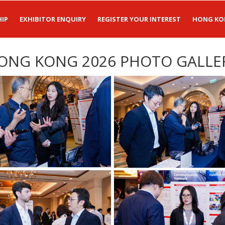
IP
EXHIBITOR ENQUIRY
REGISTER YOUR INTEREST
HONG KO
ONG KONG 2026 PHOTO GALLE